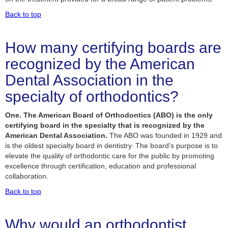
Back to top
How many certifying boards are
recognized by the American
Dental Association in the
specialty of orthodontics?
One. The American Board of Orthodontics (ABO) is the only
certifying board in the specialty that is recognized by the
American Dental Association.
The ABO was founded in 1929 and
is the oldest specialty board in dentistry. The board’s purpose is to
elevate the quality of orthodontic care for the public by promoting
excellence through certification, education and professional
collaboration.
Back to top
Why would an orthodontist