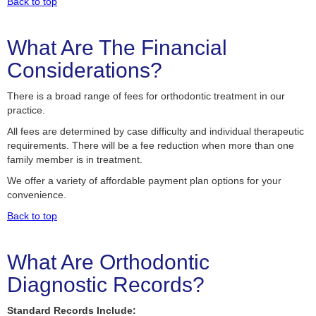
Back to top
What Are The Financial
Considerations?
There is a broad range of fees for orthodontic treatment in our
practice.
All fees are determined by case difficulty and individual therapeutic
requirements. There will be a fee reduction when more than one
family member is in treatment.
We offer a variety of affordable payment plan options for your
convenience.
Back to top
What Are Orthodontic
Diagnostic Records?
Standard Records Include: