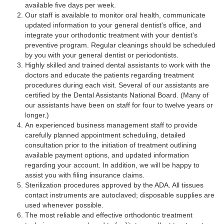
available five days per week.
Our staff is available to monitor oral health, communicate
updated information to your general dentist's office, and
integrate your orthodontic treatment with your dentist's
preventive program. Regular cleanings should be scheduled
by you with your general dentist or periodontists.
Highly skilled and trained dental assistants to work with the
doctors and educate the patients regarding treatment
procedures during each visit. Several of our assistants are
certified by the Dental Assistants National Board. (Many of
our assistants have been on staff for four to twelve years or
longer.)
An experienced business management staff to provide
carefully planned appointment scheduling, detailed
consultation prior to the initiation of treatment outlining
available payment options, and updated information
regarding your account. In addition, we will be happy to
assist you with filing insurance claims.
Sterilization procedures approved by the ADA. All tissues
contact instruments are autoclaved; disposable supplies are
used whenever possible.
The most reliable and effective orthodontic treatment