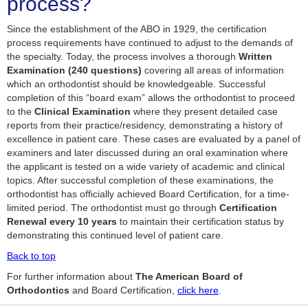
process?
Since the establishment of the ABO in 1929, the certification
process requirements have continued to adjust to the demands of
the specialty. Today, the process involves a thorough
Written
Examination (240 questions)
covering all areas of information
which an orthodontist should be knowledgeable. Successful
completion of this “board exam” allows the orthodontist to proceed
to the
Clinical Examination
where they present detailed case
reports from their practice/residency, demonstrating a history of
excellence in patient care. These cases are evaluated by a panel of
examiners and later discussed during an oral examination where
the applicant is tested on a wide variety of academic and clinical
topics. After successful completion of these examinations, the
orthodontist has officially achieved Board Certification, for a time-
limited period. The orthodontist must go through
Certification
Renewal every 10 years
to maintain their certification status by
demonstrating this continued level of patient care.
Back to top
For further information about
The American Board of
Orthodontics
and Board Certification,
click here
.