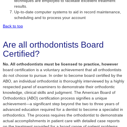
techniques are employed to facilitate excellent treatment
results.
Up-to-date computer systems to aid in record maintenance,
scheduling and to process your account
Back to top
Are all orthodontists Board
Certified?
No. All orthodontists must be licensed to practice, however
board certification is a voluntary achievement that all orthodontists
do not choose to pursue. In order to become board certified by the
ABO, an individual orthodontist is thoroughly interviewed by a highly
respected panel of examiners to demonstrate their orthodontic
knowledge, clinical skills and judgment. The American Board of
Orthodontics (ABO) certification process signifies a unique
achievement—a significant step beyond the two to three years of
advanced education required for a dentist to become a specialist in
orthodontics. The process requires the orthodontist to demonstrate
actual accomplishments in patient care with detailed case reports
on the treatment provided for a broad range of patient problems.