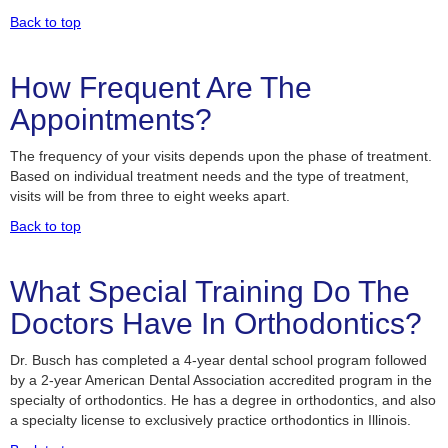
Back to top
How Frequent Are The
Appointments?
The frequency of your visits depends upon the phase of treatment.
Based on individual treatment needs and the type of treatment,
visits will be from three to eight weeks apart.
Back to top
What Special Training Do The
Doctors Have In Orthodontics?
Dr. Busch has completed a 4-year dental school program followed
by a 2-year American Dental Association accredited program in the
specialty of orthodontics. He has a degree in orthodontics, and also
a specialty license to exclusively practice orthodontics in Illinois.