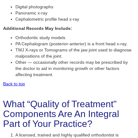
Digital photographs
Panoramic x-ray
Cephalometric profile head x-ray
Additional Records May Include:
Orthodontic study models
PA Cephalogram (posterior-anterior) is a front head x-ray.
TMJ X-rays or Tomograms of the jaw joint used to diagnose
malpositions of the joint.
Other — occasionally other records may be prescribed by
the doctor to aid in monitoring growth or other factors
affecting treatment.
Back to top
What “Quality of Treatment"
Components Are An Integral
Part of Your Practice?
A licensed, trained and highly qualified orthodontist is