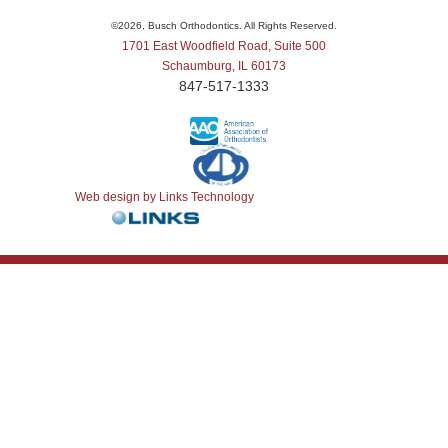
©
2026, Busch Orthodontics. All Rights Reserved.
1701 East Woodfield Road, Suite 500
Schaumburg, IL 60173
847-517-1333
Web design by Links Technology