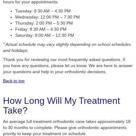
hours for your appointments:
Tuesday: 8:30 AM – 4:30 PM
Wednesday: 12:00 PM – 7:30 PM
Thursday: 2:00 PM – 5:30 PM
Friday: 8:30 AM – 4:30 PM
Saturday: 8:00 AM – 12:30 PM
* Actual schedule may vary slightly depending on school schedules
and holidays.
Thank you for reviewing our most frequently asked questions. If
you have any questions, please let us know. We are here to answer
your questions and help in your orthodontic decisions.
Back to top
How Long Will My Treatment
Take?
An average full treatment orthodontic case takes approximately 18
to 30 months to complete. Please give orthodontic appointments
priority to keep your treatment on schedule.