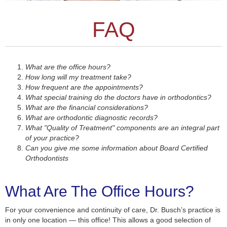
FAQ
What are the office hours?
How long will my treatment take?
How frequent are the appointments?
What special training do the doctors have in orthodontics?
What are the financial considerations?
What are orthodontic diagnostic records?
What "Quality of Treatment" components are an integral part
of your practice?
Can you give me some information about Board Certified
Orthodontists
What Are The Office Hours?
For your convenience and continuity of care, Dr. Busch’s practice is
in only one location — this office! This allows a good selection of