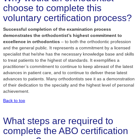
choose to complete this
voluntary certification process?
Successful completion of the examination process
demonstrates the orthodontist’s highest commitment to
excellence in orthodontics
– to both the orthodontic profession
and the general public. It represents a commitment by a licensed
specialist that he/she has the necessary knowledge base and skills
to treat patients to the highest of standards. It exemplifies a
practitioner’s commitment to continue to keep abreast of the latest
advances in patient care, and to continue to deliver these latest
advances to patients. Many orthodontists see it as a demonstration
of their dedication to the specialty and the highest level of personal
achievement.
Back to top
What steps are required to
complete the ABO certification