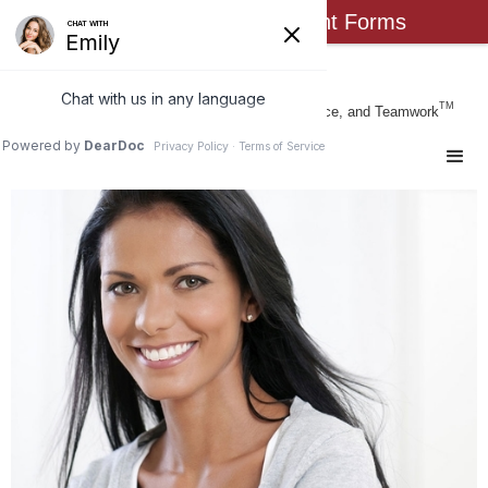
Click Here for New Patient Forms
Busch Orthodontics
TM
Form & Function Through Art, Science, and Teamwork