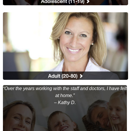
ul
“Over the years working with the staff and doctors, I have felt
”
at home.”
– Kathy D.