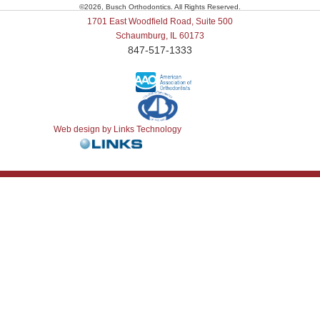
©
2026, Busch Orthodontics. All Rights Reserved.
1701 East Woodfield Road, Suite 500
Schaumburg, IL 60173
847-517-1333
Web design by Links Technology