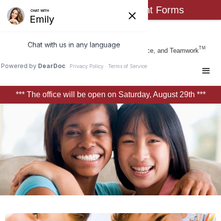
Click Here for New Patient Forms
Busch Orthodontics
TM
Form & Function Through Art, Science, and Teamwork
*** The office will be open on Saturday, August 29th ***
Slide 2 of 3.