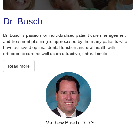
Slide 2 of 5.
Dr. Busch
Dr. Busch's passion for individualized patient care management
and treatment planning is appreciated by the many patients who
have achieved optimal dental function and oral health with
orthodontic care as well as an attractive, natural smile.
Read more
Matthew Busch, D.D.S.